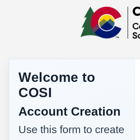
Welcome to
COSI
Account Creation
Use this form to create