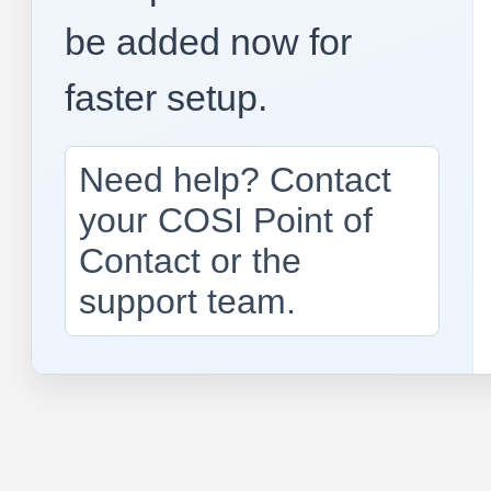
be added now for
faster setup.
Need help? Contact
your COSI Point of
Contact or the
support team.