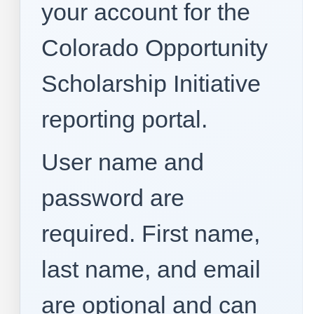
your account for the
Colorado Opportunity
Scholarship Initiative
reporting portal.
User name and
password are
required. First name,
last name, and email
are optional and can